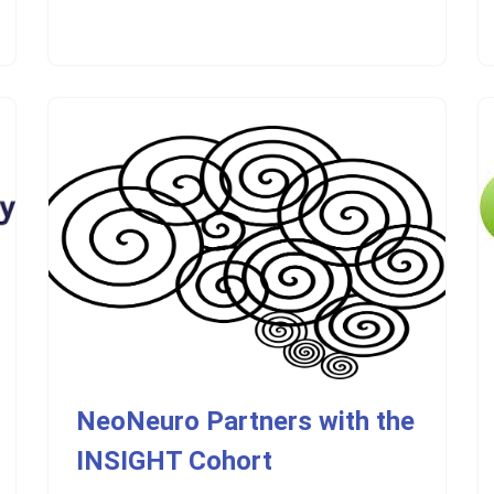
NeoNeuro Partners with the
INSIGHT Cohort