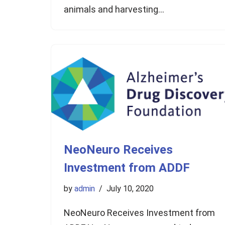
animals and harvesting…
NeoNeuro Receives
Investment from ADDF
by
admin
July 10, 2020
NeoNeuro Receives Investment from