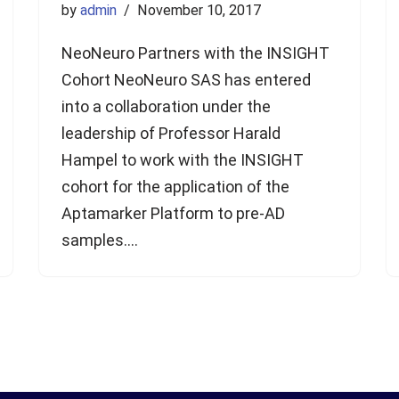
by
admin
November 10, 2017
NeoNeuro Partners with the INSIGHT
Cohort NeoNeuro SAS has entered
into a collaboration under the
leadership of Professor Harald
Hampel to work with the INSIGHT
cohort for the application of the
Aptamarker Platform to pre-AD
samples.…