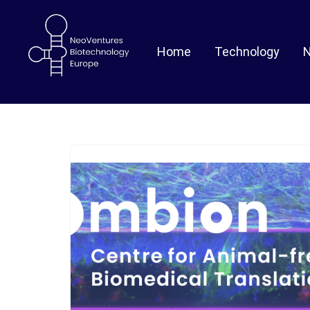
Skip
Home
Technology
to
content