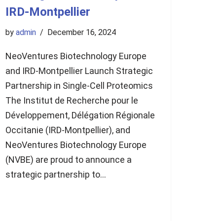
IRD-Montpellier
by
admin
December 16, 2024
NeoVentures Biotechnology Europe
and IRD-Montpellier Launch Strategic
Partnership in Single-Cell Proteomics
The Institut de Recherche pour le
Développement, Délégation Régionale
Occitanie (IRD-Montpellier), and
NeoVentures Biotechnology Europe
(NVBE) are proud to announce a
strategic partnership to…