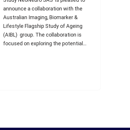
announce a collaboration with the
Australian Imaging, Biomarker &
Lifestyle Flagship Study of Ageing
(AIBL) group. The collaboration is
focused on exploring the potential…