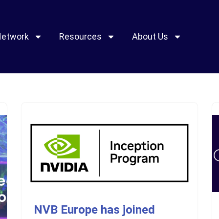
Network
Resources
About Us
NVB Europe has joined