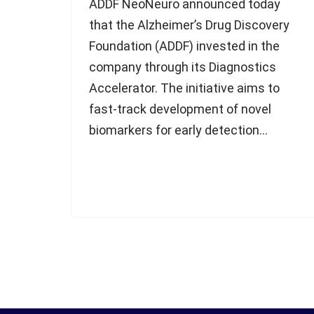
ADDF NeoNeuro announced today
that the Alzheimer’s Drug Discovery
Foundation (ADDF) invested in the
company through its Diagnostics
Accelerator. The initiative aims to
fast-track development of novel
biomarkers for early detection…