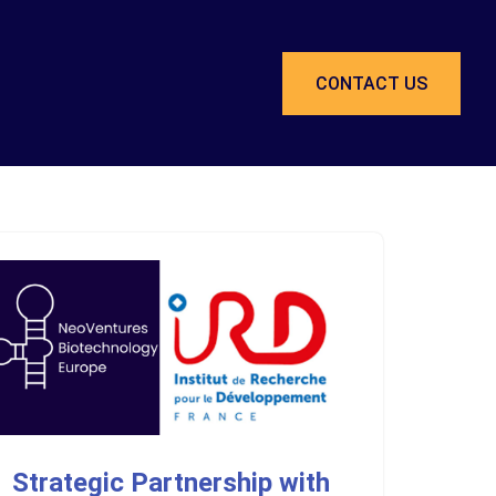
CONTACT US
Strategic Partnership with