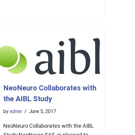
NeoNeuro Collaborates with
the AIBL Study
by
admin
June 5, 2017
NeoNeuro Collaborates with the AIBL
Study NeoNeuro SAS is pleased to