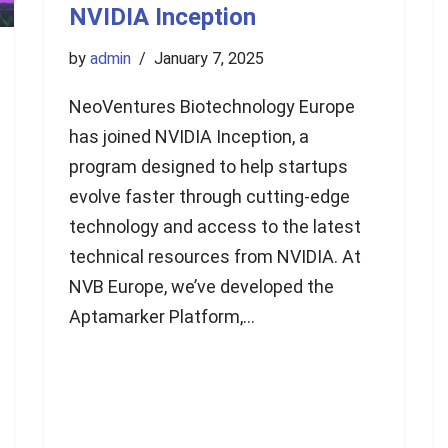
NVIDIA Inception
by
admin
January 7, 2025
NeoVentures Biotechnology Europe
has joined NVIDIA Inception, a
program designed to help startups
evolve faster through cutting-edge
technology and access to the latest
technical resources from NVIDIA. At
NVB Europe, we’ve developed the
Aptamarker Platform,…