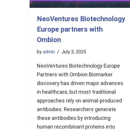
NeoVentures Biotechnology
Europe partners with
Ombion
by
admin
July 3, 2025
NeoVentures Biotechnology Europe
Partners with Ombion Biomarker
discovery has driven major advances
in healthcare, but most traditional
approaches rely on animal-produced
antibodies. Researchers generate
these antibodies by introducing
human recombinant proteins into